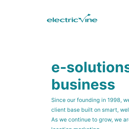
e-solution
business
Since our founding in 1998, w
client base built on smart, w
As we continue to grow, we a