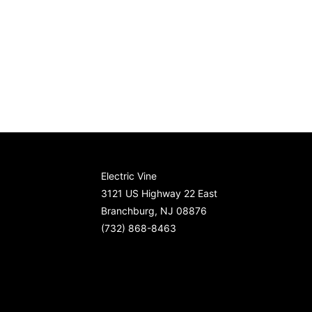
Electric Vine
3121 US Highway 22 East
Branchburg, NJ 08876
(732) 868-8463