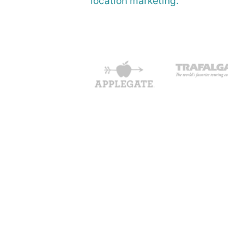
location marketing.