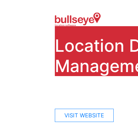
Location 
Managem
Bullseye Locations is our fl
store locator software since
VISIT WEBSITE